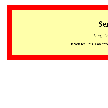
Se
Sorry, pl
If you feel this is an 