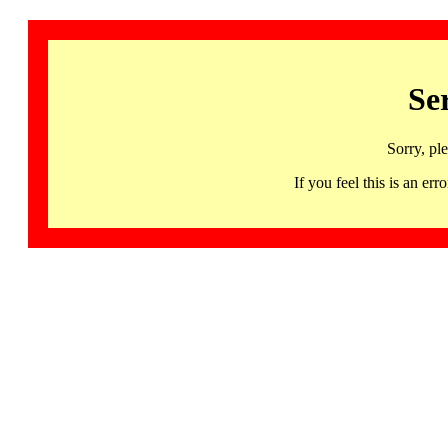
Se
Sorry, pl
If you feel this is an 