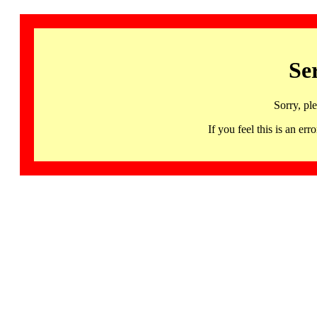
Se
Sorry, pl
If you feel this is an 