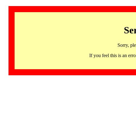
Se
Sorry, pl
If you feel this is an 