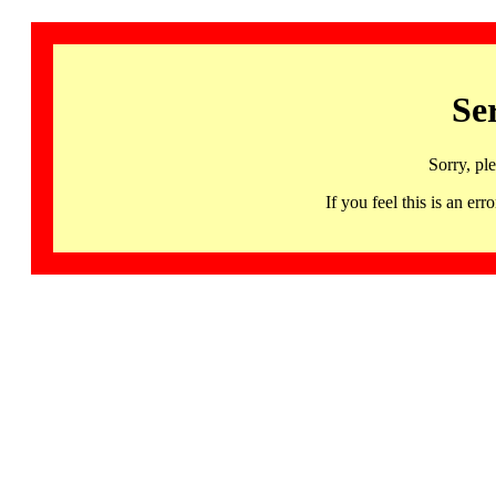
Se
Sorry, pl
If you feel this is an 