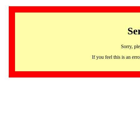
Se
Sorry, pl
If you feel this is an 