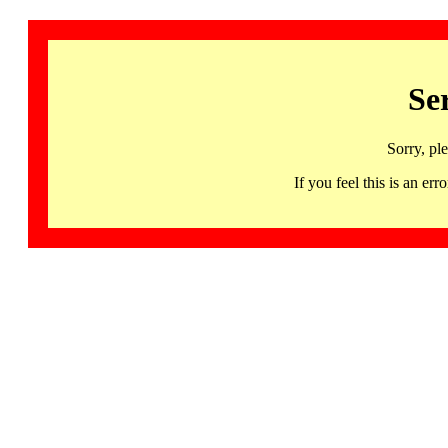
Se
Sorry, pl
If you feel this is an 