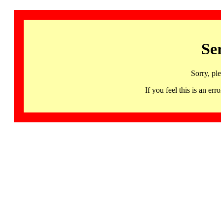
Se
Sorry, pl
If you feel this is an 