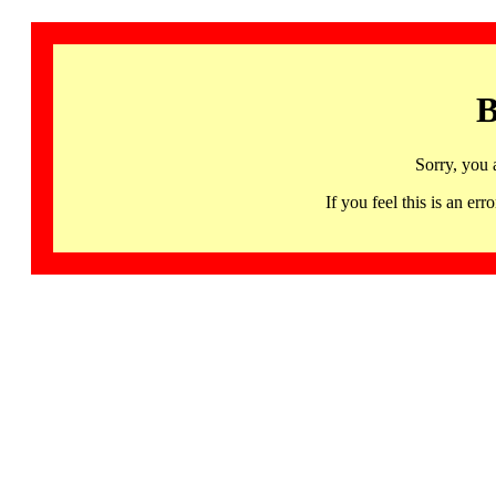
B
Sorry, you 
If you feel this is an 