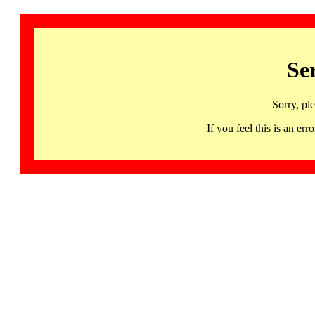
Se
Sorry, pl
If you feel this is an 